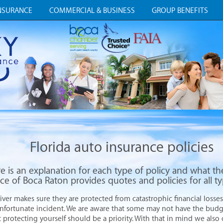
NSURANCE
COMMERCIAL & BUSINESS
GROUP BENEFITS
Florida auto insurance policies
e is an explanation for each type of policy and what th
ce of Boca Raton provides quotes and policies for all t
iver makes sure they are protected from catastrophic financial losses
unfortunate incident. We are aware that some may not have the bud
t protecting yourself should be a priority. With that in mind we also 