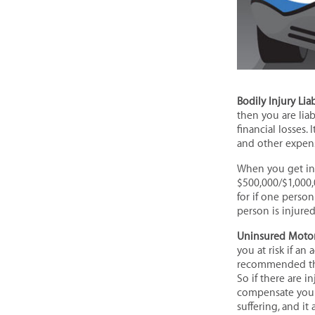
Bodily Injury Liab
then you are lia
financial losses.
and other expens
When you get ins
$500,000/$1,000,
for if one perso
person is injured
Uninsured Motor
you at risk if an
recommended that
So if there are 
compensate you t
suffering, and it