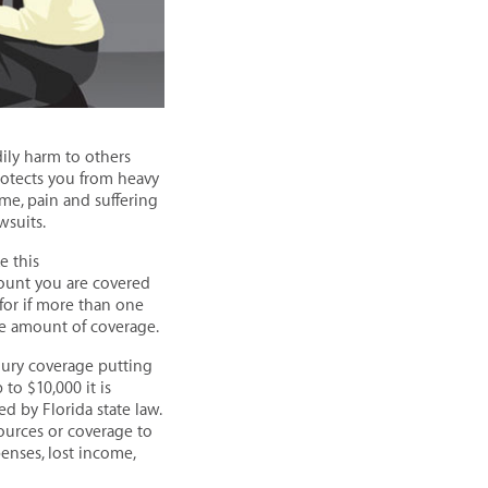
dily harm to others
rotects you from heavy
ome, pain and suffering
wsuits.
e this
mount you are covered
for if more than one
ble amount of coverage.
jury coverage putting
 to $10,000 it is
 by Florida state law.
sources or coverage to
nses, lost income,