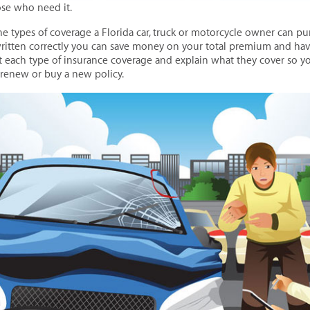
ose who need it.
the types of coverage a Florida car, truck or motorcycle owner can p
itten correctly you can save money on your total premium and have
ut each type of insurance coverage and explain what they cover so 
 renew or buy a new policy.