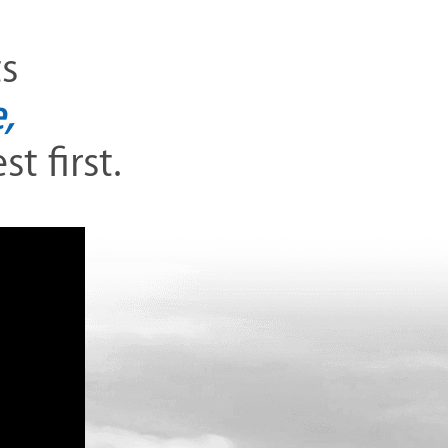
ts
,
t first.