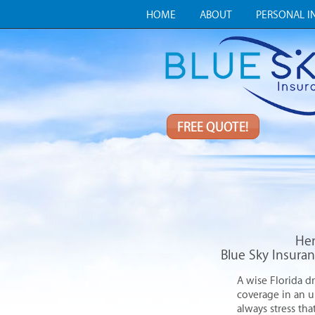
HOME
ABOUT
PERSONAL I
FREE QUOTE!
Her
Blue Sky Insuran
A wise Florida dr
coverage in an 
always stress tha