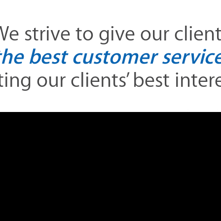
e strive to give our clien
the best customer service
ing our clients’ best interes