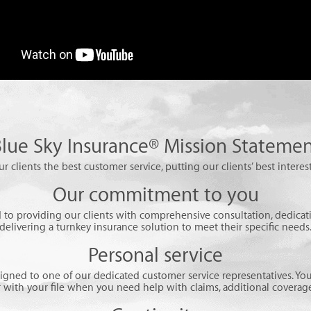
lue Sky Insurance® Mission Stateme
ur clients the best customer service, putting our clients’ best interest
Our commitment to you
to providing our clients with comprehensive consultation, dedicati
delivering a turnkey insurance solution to meet their specific needs
Personal service
signed to one of our dedicated customer service representatives. You
r with your file when you need help with claims, additional coverage,