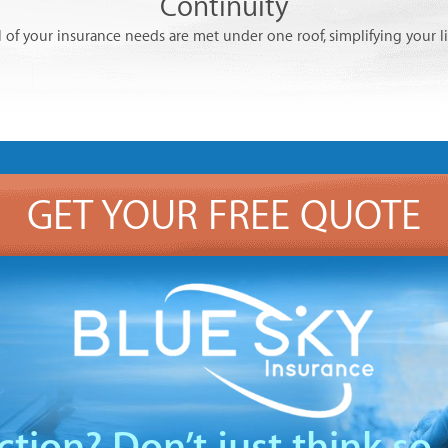
Continuity
l of your insurance needs are met under one roof, simplifying your li
GET YOUR FREE QUOTE