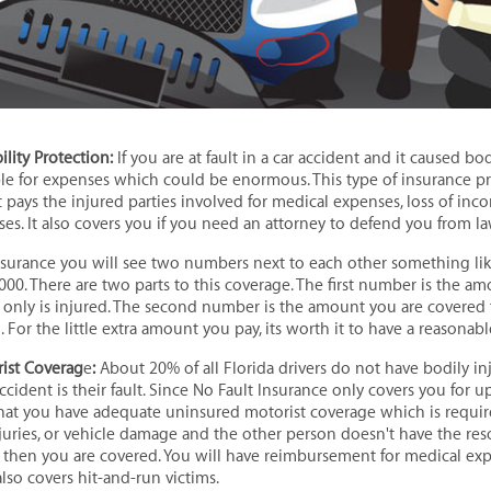
ility
Protection:
If you are at fault in a car accident and it caused bo
ble for expenses which could be enormous. This type of insurance p
 It pays the injured parties involved for medical expenses, loss of inc
es. It also covers you if you need an attorney to defend you from la
urance you will see two numbers next to each other something lik
000. There are two parts to this coverage. The first number is the a
n only is injured. The second number is the amount you are covered 
. For the little extra amount you pay, its worth it to have a reasona
ist Coverag
e
:
About 20% of all Florida drivers do not have bodily in
 accident is their fault. Since No Fault Insurance only covers you for up
 you have adequate uninsured motorist coverage which is required
injuries, or vehicle damage and the other person doesn't have the re
hen you are covered. You will have reimbursement for medical expe
 also covers hit-and-run victims.