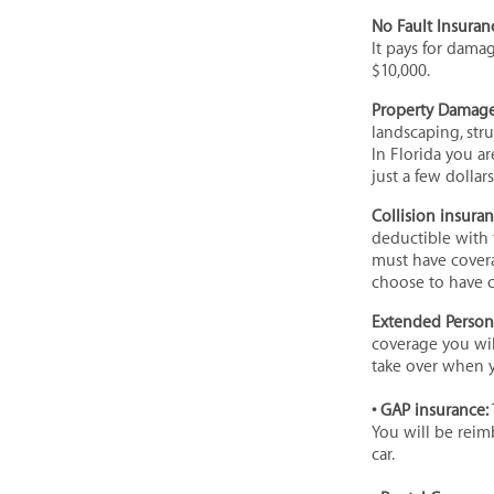
No Fault Insuranc
It pays for dama
$10,000.
Property Damage 
landscaping, str
In Florida you a
just a few dollars
Collision insura
deductible with 
must have covera
choose to have co
Extended Persona
coverage you wil
take over when 
• GAP insurance:
You will be rei
car.