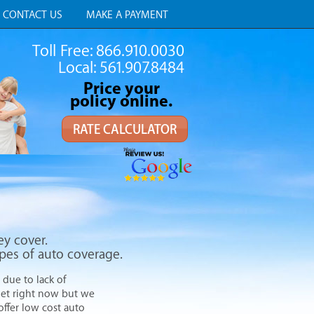
CONTACT US
MAKE A PAYMENT
Toll Free: 866.910.0030
Local: 561.907.8484
Price your
policy online.
RATE CALCULATOR
ey cover.
ypes of auto coverage.
 due to lack of
get right now but we
offer low cost auto