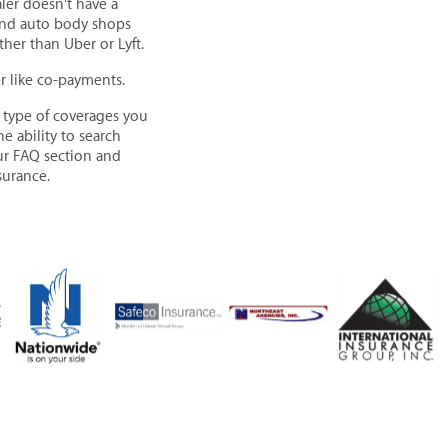
aler doesn't have a
s and auto body shops
her than Uber or Lyft.
er like co-payments.
 type of coverages you
e ability to search
our FAQ section and
surance.