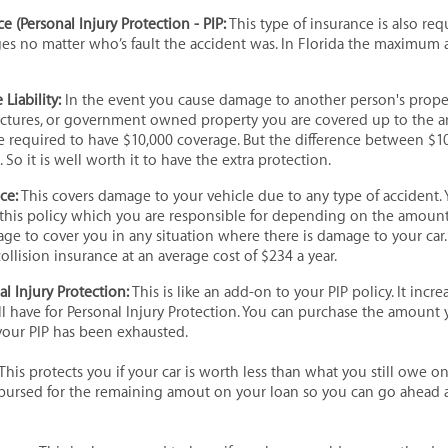
e (Personal Injury Protection - PIP:
This type of insurance is also req
ges no matter who’s fault the accident was. In Florida the maximum
Liability:
In the event you cause damage to another person's propert
uctures, or government owned property you are covered up to the a
re required to have $10,000 coverage. But the difference between $1
. So it is well worth it to have the extra protection.
nce:
This covers damage to your vehicle due to any type of accident. 
this policy which you are responsible for depending on the amount 
ge to cover you in any situation where there is damage to your car.
llision insurance at an average cost of $234 a year.
l Injury Protection:
This is like an add-on to your PIP policy. It incr
l have for Personal Injury Protection. You can purchase the amount
your PIP has been exhausted.
This protects you if your car is worth less than what you still owe on it
mbursed for the remaining amout on your loan so you can go ahead