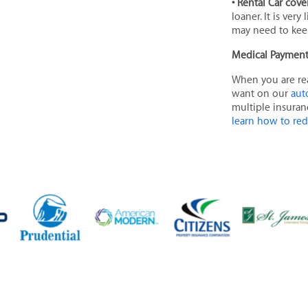
• Rental Car cov
loaner. It is ver
may need to keep
Medical Paymen
When you are r
want on our
aut
multiple insuran
learn how to re