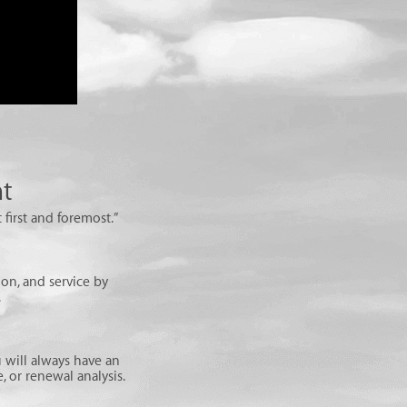
nt
 first and foremost.”
on, and service by
.
 will always have an
 or renewal analysis.