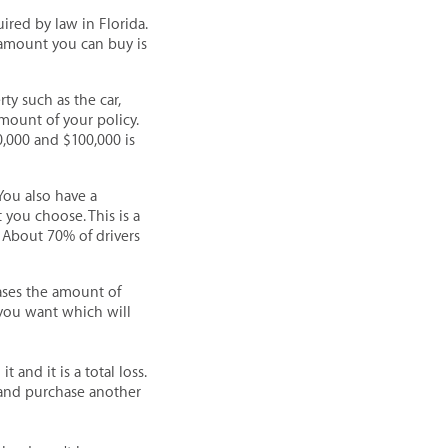
uired by law in Florida.
 amount you can buy is
y such as the car,
mount of your policy.
0,000 and $100,000 is
You also have a
you choose. This is a
 About 70% of drivers
eases the amount of
 you want which will
 and it is a total loss.
 and purchase another