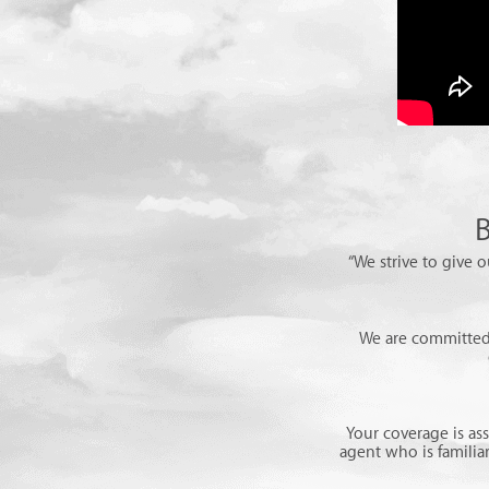
B
“We strive to give o
We are committed 
Your coverage is as
agent who is familia