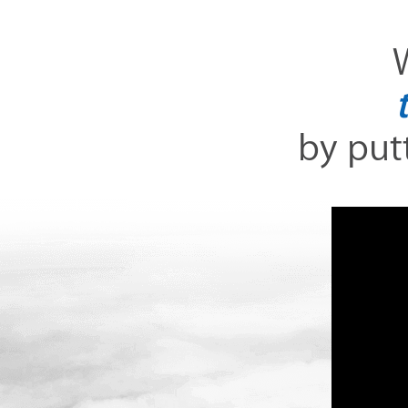
W
by putt