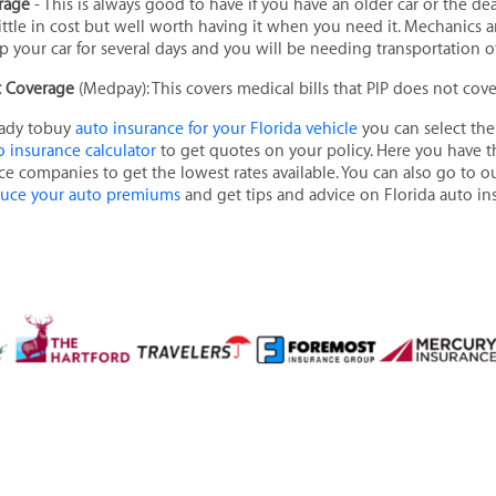
erage
- This is always good to have if you have an older car or the de
y little in cost but well worth having it when you need it. Mechanic
 your car for several days and you will be needing transportation ot
t Coverage
(Medpay): This covers medical bills that PIP does not cov
eady tobuy
auto insurance for your Florida vehicle
you can select the
o insurance calculator
to get quotes on your policy. Here you have th
ce companies to get the lowest rates available. You can also go to 
duce your auto premiums
and get tips and advice on Florida auto in