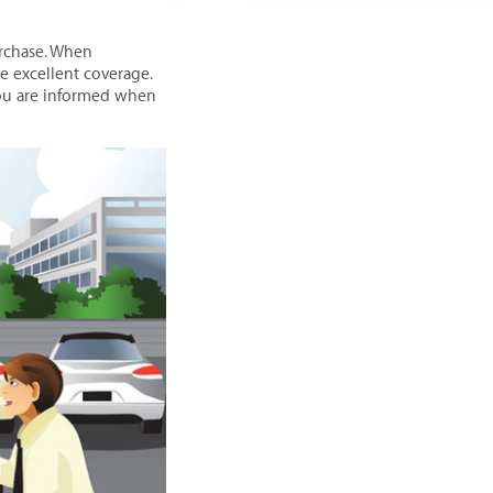
urchase. When
 excellent coverage.
you are informed when