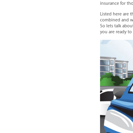
insurance for th
Listed here are 
combined and wr
So lets talk abo
you are ready to