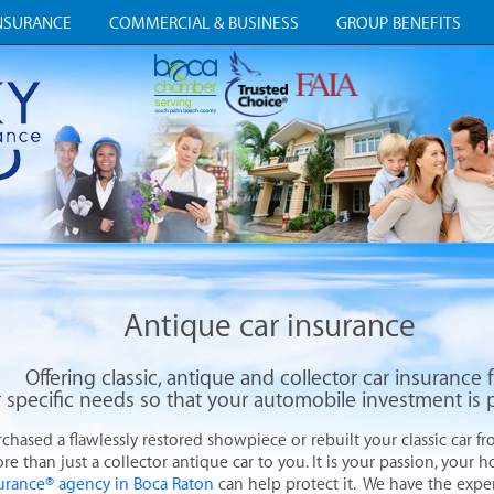
NSURANCE
COMMERCIAL & BUSINESS
GROUP BENEFITS
Antique car insurance
Offering classic, antique and collector car insurance 
 specific needs so that your automobile investment
is 
ased a flawlessly restored showpiece or rebuilt your classic car fro
re than just a collector antique car to you. It is your passion, your 
surance® agency in Boca Raton
can help protect it. We have the expert