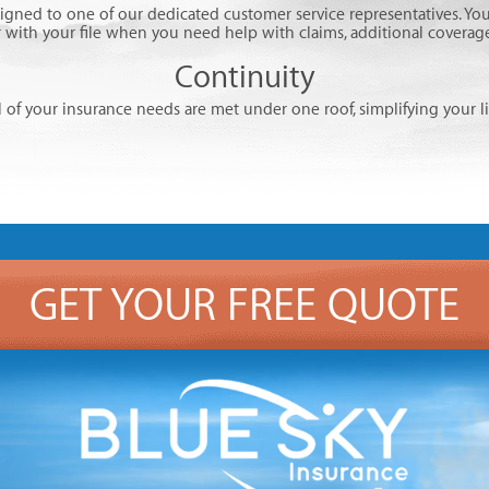
signed to one of our dedicated customer service representatives. You
r with your file when you need help with claims, additional coverage,
Continuity
l of your insurance needs are met under one roof, simplifying your li
GET YOUR FREE QUOTE