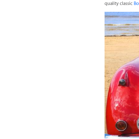
quality classic
Bo