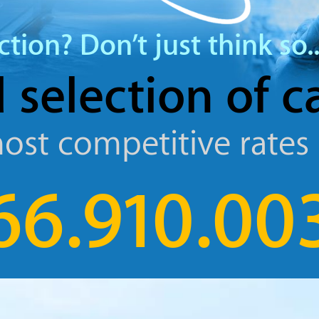
ction?
Don’t just think so..
 selection
of c
ost competitive rates
66.910.00