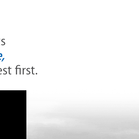
ts
,
t first.