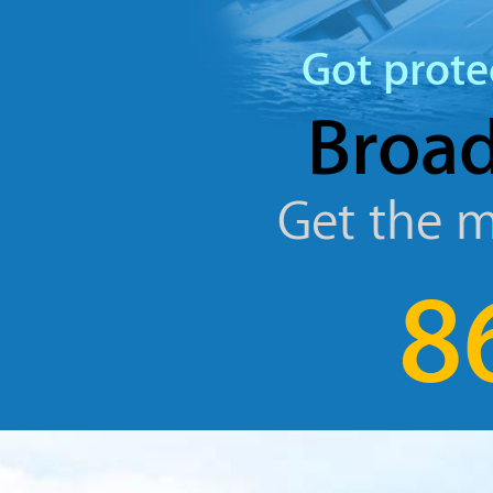
Got prote
Broad
Get the m
8