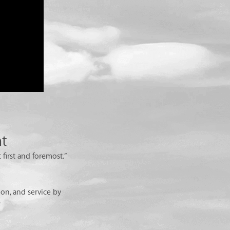
nt
 first and foremost.”
on, and service by
.