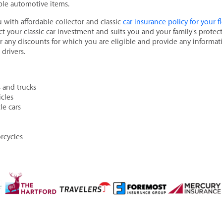
ible automotive items.
u with affordable collector and classic
car insurance policy for your 
ct your classic car investment and suits you and your family's protec
or any discounts for which you are eligible and provide any inform
drivers.
 and trucks
cles
le cars
rcycles