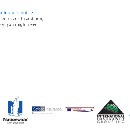
florida automobile
tion needs. In addition,
ation you might need