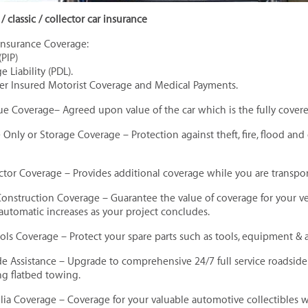
/ classic / collector car insurance
Insurance Coverage:
(PIP)
 Liability (PDL).
er Insured Motorist Coverage and Medical Payments.
ue Coverage– Agreed upon value of the car which is the fully cove
Only or Storage Coverage – Protection against theft, fire, flood and
lector Coverage – Provides additional coverage while you are transpo
Construction Coverage – Guarantee the value of coverage for your v
 automatic increases as your project concludes.
ools Coverage – Protect your spare parts such as tools, equipment & a
de Assistance – Upgrade to comprehensive 24/7 full service roadsid
g flatbed towing.
ia Coverage – Coverage for your valuable automotive collectibles 