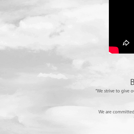
B
“We strive to give o
We are committed 