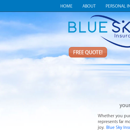
HOME
ABOUT
PERSONAL I
FREE QUOTE!
your
Whether you purch
represents far mo
joy.
Blue Sky In