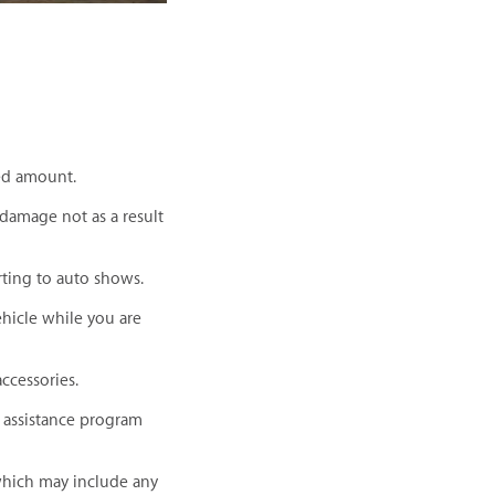
red amount.
 damage not as a result
rting to auto shows.
ehicle while you are
ccessories.
e assistance program
which may include any