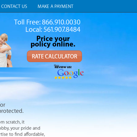
CONTACT US
MAKE A PAYMENT
Toll Free: 866.910.0030
Local: 561.907.8484
Price your
policy online.
RATE CALCULATOR
for
protected.
m scratch, it
hobby, your pride and
ise to find affordable,