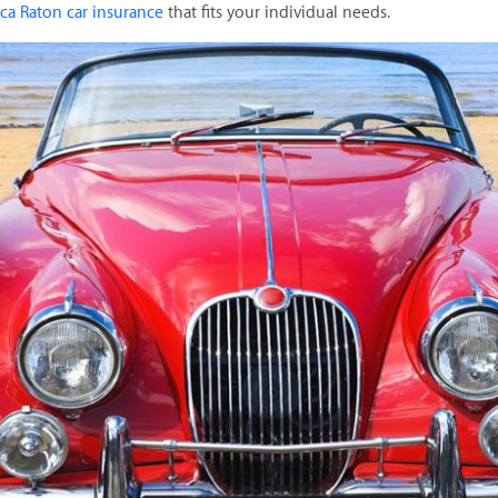
ca Raton car insurance
that fits your individual needs.