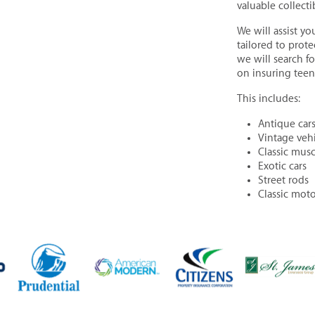
valuable collect
We will assist yo
tailored to prote
we will search f
on insuring teen 
This includes:
Antique cars
Vintage vehi
Classic musc
Exotic cars
Street rods
Classic moto