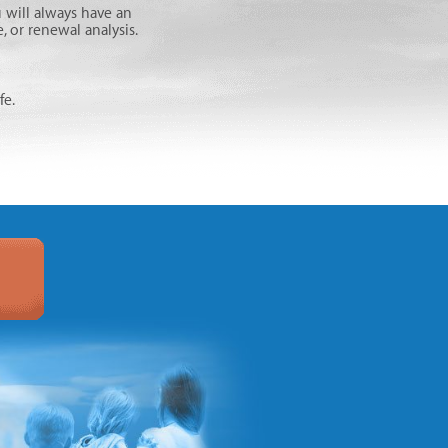
 will always have an
 or renewal analysis.
fe.