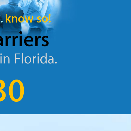
.
know so!
arriers
in Florida.
30