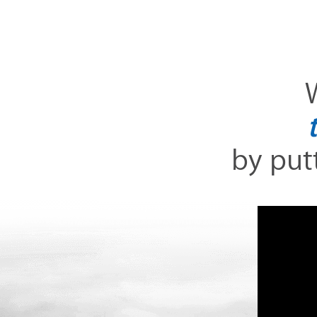
W
by putt