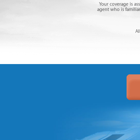
Your coverage is as
agent who is familia
Al