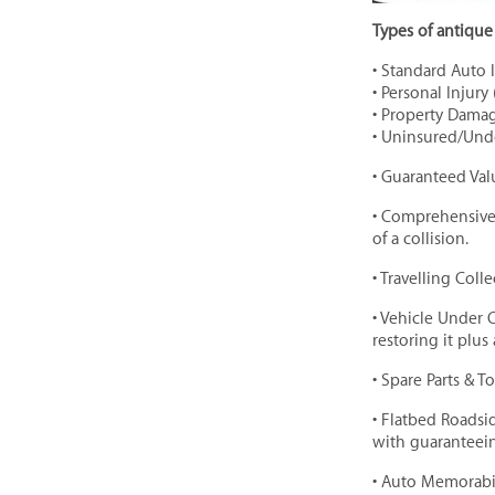
Types of antique 
• Standard Auto 
• Personal Injury 
• Property Damage
• Uninsured/Und
• Guaranteed Val
• Comprehensive 
of a collision.
• Travelling Col
• Vehicle Under 
restoring it plus
• Spare Parts & T
• Flatbed Roadsi
with guaranteein
• Auto Memorabil