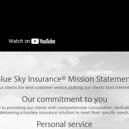
lue Sky Insurance® Mission Stateme
ur clients the best customer service, putting our clients’ best interest
Our commitment to you
to providing our clients with comprehensive consultation, dedicati
delivering a turnkey insurance solution to meet their specific needs
Personal service