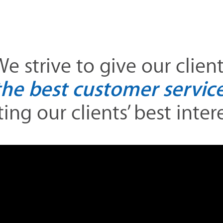
e strive to give our clien
the best customer service
ing our clients’ best interes