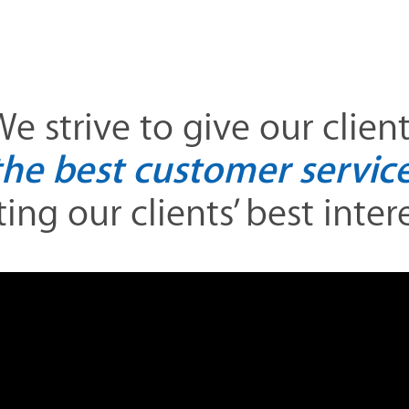
e strive to give our clien
the best customer service
ing our clients’ best interes