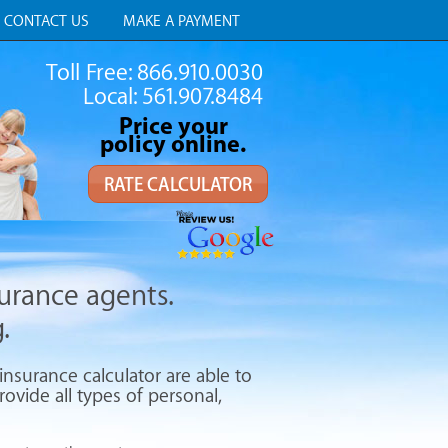
CONTACT US
MAKE A PAYMENT
Toll Free: 866.910.0030
Local: 561.907.8484
Price your
policy online.
RATE CALCULATOR
surance agents.
.
nsurance calculator are able to
ovide all types of personal,