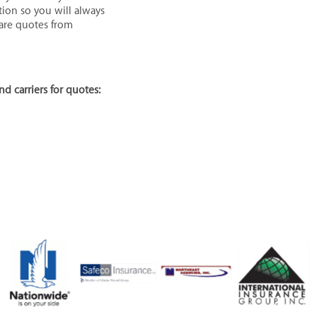
tion so you will always
pare quotes from
nd carriers for quotes: