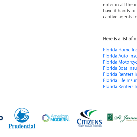
enter in all the
have it handy or
captive agents to
Here is a list of
Florida Home Ins
Florida Auto Ins
Florida Motorcyc
Florida Boat Ins
Florida Renters 
Florida Life Insu
Florida Renters 