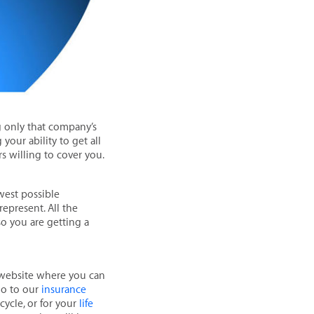
g only that company’s
your ability to get all
rs willing to cover you.
west possible
epresent. All the
o you are getting a
s website where you can
 go to our
insurance
cycle, or for your
life