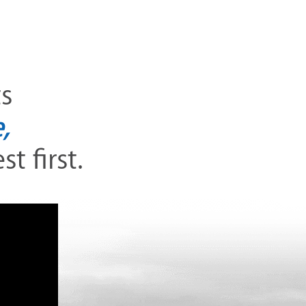
ts
,
t first.