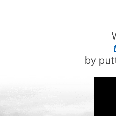
W
by putt