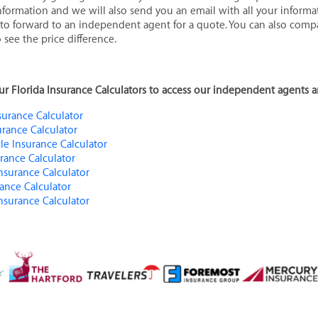
 information and we will also send you an email with all your informa
 to forward to an independent agent for a quote. You can also com
 see the price difference.
 our Florida Insurance Calculators to access our independent agents a
urance Calculator
urance Calculator
le Insurance Calculator
urance Calculator
Insurance Calculator
rance Calculator
Insurance Calculator