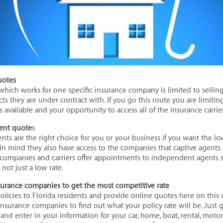
uotes
 which works for one specific insurance company is limited to sellin
s they are under contract with. If you go this route you are limiting 
s available and your opportunity to access all of the insurance carrie
ent quote
s
ts are the right choice for you or your business if you want the lo
n mind they also have access to the companies that captive agents r
companies and carriers offer appointments to independent agents s
not just a low rate.
nsurance companies to get the most competitive rate
policies to Florida residents and provide online quotes here on thi
 insurance companies to find out what your policy rate will be. Just
and enter in your information for your car, home, boat, rental, motor