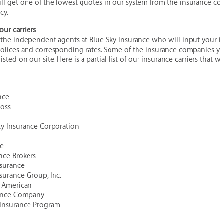
ill get one of the lowest quotes in our system from the insurance c
cy.
our carriers
l the independent agents at Blue Sky Insurance who will input your
polices and corresponding rates. Some of the insurance companies y
isted on our site. Here is a partial list of our insurance carriers that 
nce
ross
rty Insurance Corporation
ce
ance Brokers
Insurance
nsurance Group, Inc.
h American
rance Company
 Insurance Program