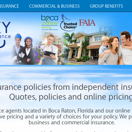
NSURANCE
COMMERCIAL & BUSINESS
GROUP BENEFITS
surance policies from independent in
Quotes, policies and online pricing
 agents located in Boca Raton, Florida and our online i
e pricing and a variety of choices for your policy. We pr
business and commercial insurance.