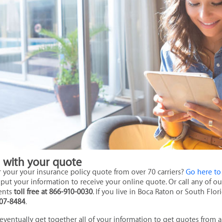
d with your quote
r your your insurance policy quote from over 70 carriers?
Go here to
put your information to receive your online quote. Or call any of 
ents
toll free at 866-910-0030
. If you live in Boca Raton or South Flor
07-8484
.
 eventually get together all of your information to get quotes from