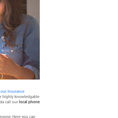
 our Insurance
our highly knowledgable
ida call our
local phone
 anyone. Here you can