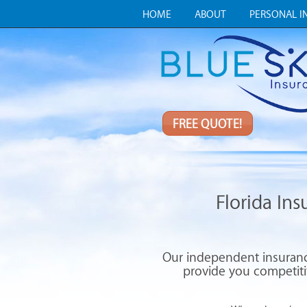
HOME
ABOUT
PERSONAL I
FREE QUOTE!
Florida In
Our independent insurance
provide you competitiv