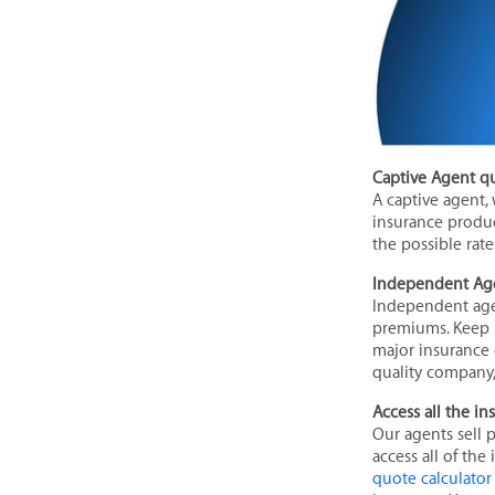
Captive Agent q
A captive agent,
insurance product
the possible rate
Independent Ag
Independent agen
premiums. Keep i
major insurance 
quality company, 
Access all the i
Our agents sell 
access all of the
quote calculator