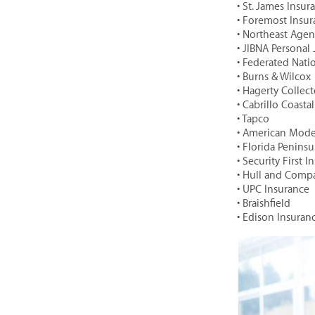
• St. James Insu
• Foremost Insu
• Northeast Agenc
• JIBNA Personal
• Federated Nat
• Burns & Wilcox
• Hagerty Collec
• Cabrillo Coast
• Tapco
• American Mod
• Florida Peninsu
• Security First 
• Hull and Comp
• UPC Insurance
• Braishfield
• Edison Insura