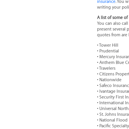
insurance
. You w
writing your poli
A list of some of 
You can also cal
present several 
quotes from are l
• Tower Hill
• Prudential
• Mercury Insura
• Anthem Blue C
• Travelers
• Citizens Prope
• Nationwide
• Safeco Insuran
• Ivantage Insur
• Security First 
• International I
• Universal Nort
• St. Johns Insu
• National Flood
• Pacific Specialty