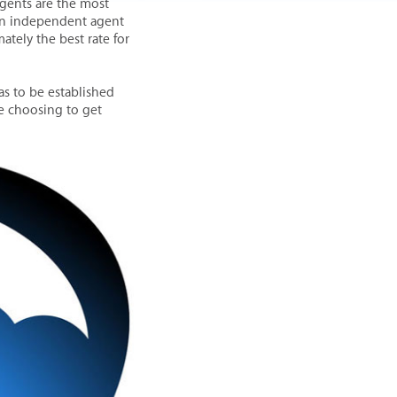
gents are the most
 an independent agent
ately the best rate for
as to be established
re choosing to get