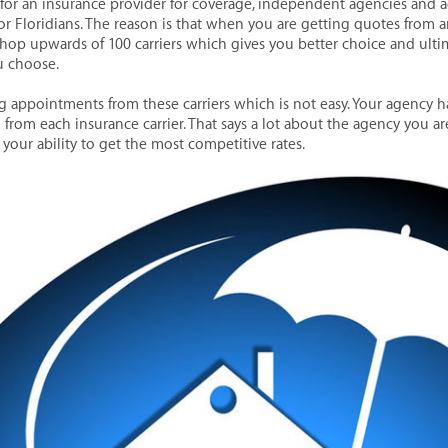
or an insurance provider for coverage, independent agencies and a
or Floridians. The reason is that when you are getting quotes from
shop upwards of 100 carriers which gives you better choice and ultim
u choose.
ng appointments from these carriers which is not easy. Your agency h
 from each insurance carrier. That says a lot about the agency you a
your ability to get the most competitive rates.