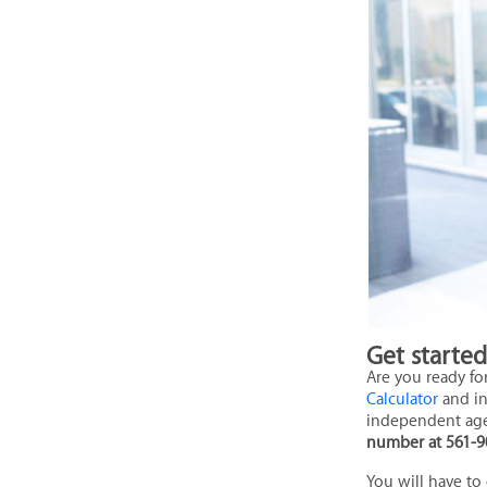
Get starte
Are you ready fo
Calculator
and in
independent ag
number at 561-9
You will have to