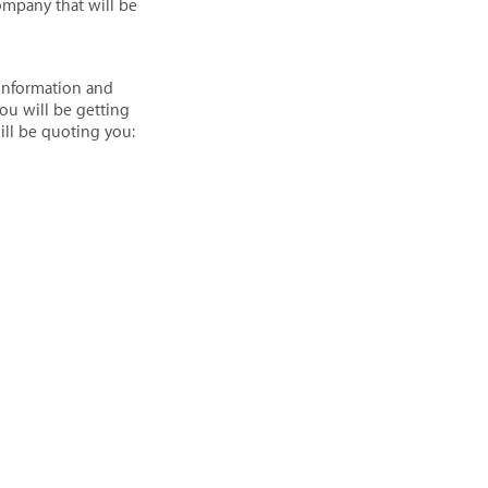
ompany that will be
 information and
ou will be getting
will be quoting you: