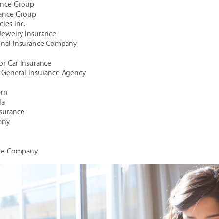
rance Group
rance Group
ies Inc.
 Jewelry Insurance
ional Insurance Company
tor Car Insurance
al General Insurance Agency
ern
la
Insurance
any
nce Company