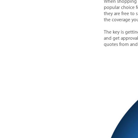
When shopping f
popular choice f
they are free to 
the coverage yo
The key is getti
and get approval
quotes from and 