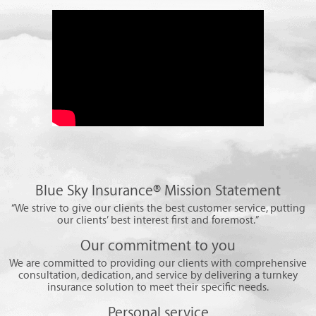
Blue Sky Insurance® Mission Statement
“We strive to give our clients the best customer service, putting
our clients’ best interest first and foremost.”
Our commitment to you
We are committed to providing our clients with comprehensive
consultation, dedication, and service by delivering a turnkey
insurance solution to meet their specific needs.
Personal service