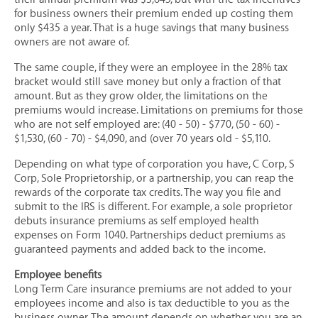
Long Term Care Insurance
for business owners their premium ended up costing them
only $435 a year. That is a huge savings that many business
Mortgage Protection Insurance
owners are not aware of.
COMMERCIAL & BUSINESS
The same couple, if they were an employee in the 28% tax
bracket would still save money but only a fraction of that
Business Owners Package Insurance
amount. But as they grow older, the limitations on the
premiums would increase. Limitations on premiums for those
Commercial Auto Insurance
who are not self employed are: (40 - 50) - $770, (50 - 60) -
Commercial Umbrella Insurance
$1,530, (60 - 70) - $4,090, and (over 70 years old - $5,110.
Commercial Property Insurance
Depending on what type of corporation you have, C Corp, S
Corp, Sole Proprietorship, or a partnership, you can reap the
Key Person / Employee Insurance
rewards of the corporate tax credits. The way you file and
Restaurant Insurance
submit to the IRS is different. For example, a sole proprietor
debuts insurance premiums as self employed health
Special Event Insurance
expenses on Form 1040. Partnerships deduct premiums as
guaranteed payments and added back to the income.
Surety Bonds
Workers’ Compensation Insurance
Employee benefits
Long Term Care insurance premiums are not added to your
GROUP BENEFITS
employees income and also is tax deductible to you as the
business owner. The amount depends on whether you are an