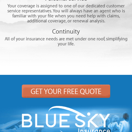
Your coverage is assigned to one of our dedicated customer
service representatives. You will always have an agent who is
familiar with your file when you need help with claims,
additional coverage, or renewal analysis.
Continuity
All of your insurance needs are met under one roof, simplifying
your life.
GET YOUR FREE QUOTE