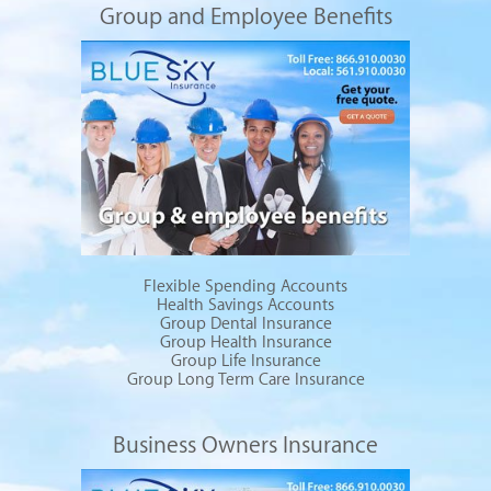
Group and Employee Benefits
Flexible Spending Accounts
Health Savings Accounts
Group Dental Insurance
Group Health Insurance
Group Life Insurance
Group Long Term Care Insurance
Business Owners Insurance