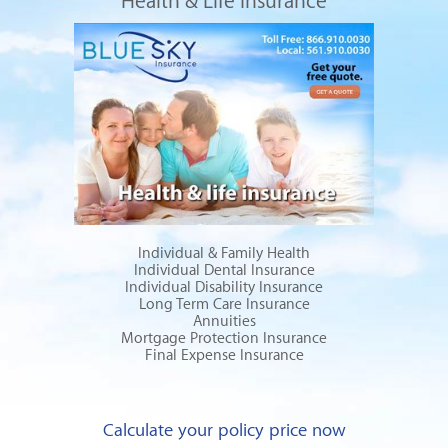
Health & Life Insurance
Individual & Family Health
Individual Dental Insurance
Individual Disability Insurance
Long Term Care Insurance
Annuities
Mortgage Protection Insurance
Final Expense Insurance
Calculate your policy price now