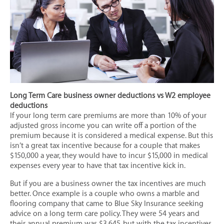
Mobile (Manufactured) Home Insurance
Motor Home/ RV Insurance
Motorcycle Insurance
Personal Umbrella Insurance
Personal Watercraft Insurance
Renters Insurance
Long Term Care business owner deductions vs W2 employee
Valuable Items Insurance
deductions
If your long term care premiums are more than 10% of your
LIFE & HEALTH
adjusted gross income you can write off a portion of the
Annuities
premium because it is considered a medical expense. But this
isn’t a great tax incentive because for a couple that makes
Individual & Family Health Insurance
$150,000 a year, they would have to incur $15,000 in medical
expenses every year to have that tax incentive kick in.
Individual Dental Insurance
Individual Disability Insurance
But if you are a business owner the tax incentives are much
better. Once example is a couple who owns a marble and
Individual Life Insurance
flooring company that came to Blue Sky Insurance seeking
advice on a long term care policy. They were 54 years and
Final Expense Insurance
their annual premium was $3,645, but with the tax incentives