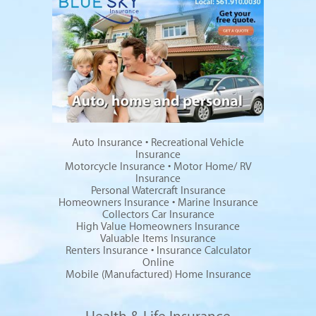
Auto Insurance
•
Recreational Vehicle
Insurance
Motorcycle Insurance
•
Motor Home/ RV
Insurance
Personal Watercraft Insurance
Homeowners Insurance
•
Marine Insurance
Collectors Car Insurance
High Value Homeowners Insurance
Valuable Items Insurance
Renters Insurance
•
Insurance Calculator
Online
Mobile (Manufactured) Home Insurance