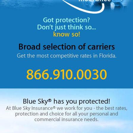
Got protection?
Don’t just think so...
know so!
Broad selection
of carriers
Get the most competitive rates
in Florida.
866.910.0030
Blue Sky® has you protected!
At Blue Sky Insurance® we work for you - the best rates,
protection
and choice for all your personal and
commercial insurance needs.