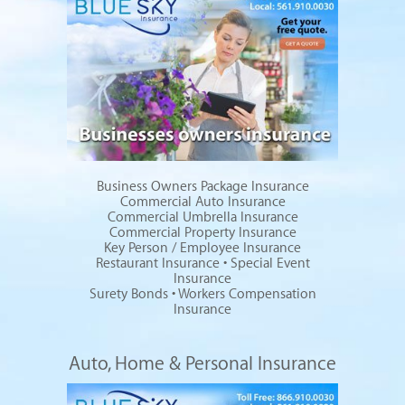
Business Owners Package Insurance
Commercial Auto Insurance
Commercial Umbrella Insurance
Commercial Property Insurance
Key Person / Employee Insurance
Restaurant Insurance
•
Special Event
Insurance
Surety Bonds
•
Workers Compensation
Insurance
Auto, Home & Personal Insurance