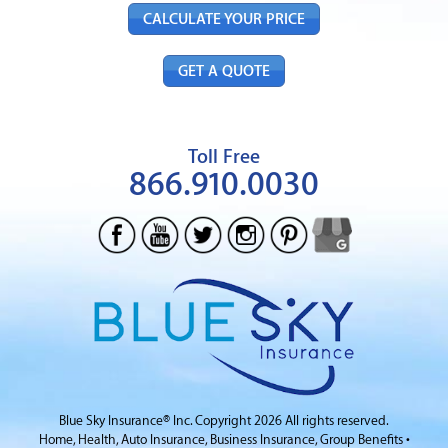
CALCULATE YOUR PRICE
GET A QUOTE
Toll Free
866.910.0030
Blue Sky Insurance® Inc.
Copyright 2026 All rights reserved.
Home, Health, Auto Insurance, Business Insurance,
Group Benefits
•