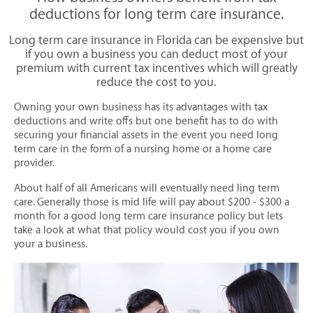
Life insurance calculator | online rates - Florida
deductions for long term care insurance.
Florida insurance quotes | online rates, coverage
Long term care insurance in Florida can be expensive but
if you own a business you can deduct most of your
PERSONAL INSURANCE
premium with current tax incentives which will greatly
reduce the cost to you.
AUTO | HOME | RV INSURANCE
Owning your own business has its advantages with tax
ATV & Recreational Insurance
deductions and write offs but one benefit has to do with
Auto Insurance
securing your financial assets in the event you need long
term care in the form of a nursing home or a home care
Boat & Marine Insurance
provider.
Collectors Car Insurance
About half of all Americans will eventually need ling term
Condominium Insurance
care. Generally those is mid life will pay about $200 - $300 a
month for a good long term care insurance policy but lets
Flood Insurance
take a look at what that policy would cost you if you own
your a business.
High Value Homeowners Insurance
Home Insurance / Home Owners
Landlord Insurance