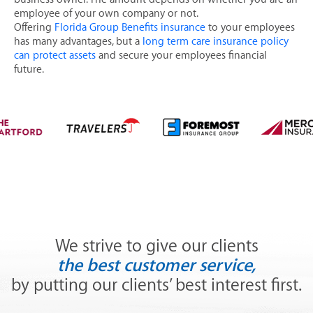
Flexible Spending Accounts
employee of your own company or not.
Offering
Florida Group Benefits insurance
to your employees
Health Savings Accounts (HAS)
has many advantages, but a
long term care insurance policy
Group Dental Insurance
can protect assets
and secure your employees financial
future.
Group Health Insurance
Group Life Insurance
Group Long Term Care Insurance
CONTACT US
MAKE A PAYMENT
We strive to give our clients
the best customer service,
by putting our clients’ best interest first.